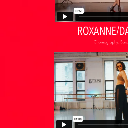
ROXANNE/D
Choreography: Sarah