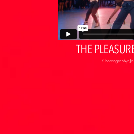
THE PLEASURE
Choreography: Ja