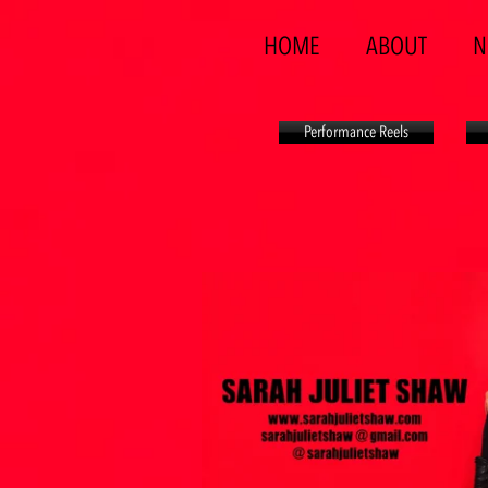
HOME
ABOUT
N
Performance Reels