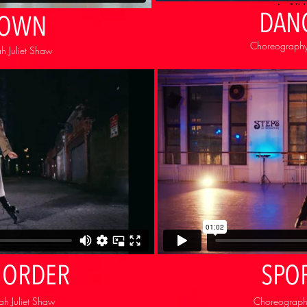
DAN
TOWN
Choreography
h Juliet Shaw
 ORDER
SPO
h Juliet Shaw
Choreography