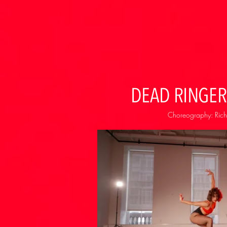
DEAD RINGER
Choreography: Rich