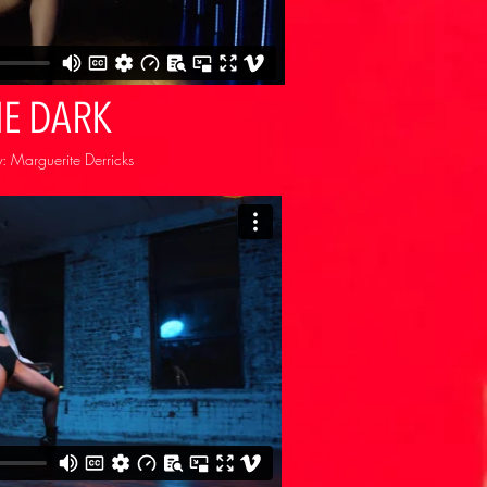
HE DARK
 Marguerite Derricks