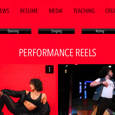
EWS
RESUME
MEDIA
TEACHING
CREA
Dancing
Singing
Acting
PERFORMANCE REELS