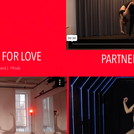
 FOR LOVE
PARTNE
ard J. Hinds