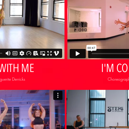
 WITH ME
I'M C
erite Derricks
Choreograph