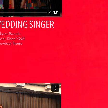
 WEDDING SINGER
: James Beaudry
her: Daniel Gold
howboat Theatre