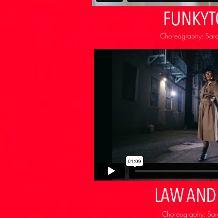
FUNKY
Choreography: Sara
LAW AND
Choreography: Sara