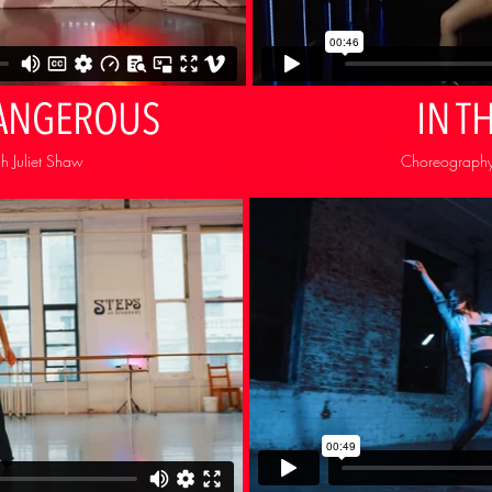
ANGEROUS
IN T
 Juliet Shaw
Choreography: