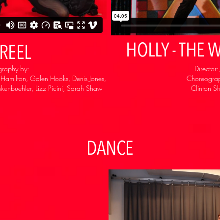
HOLLY - THE
REEL
graphy by:
Director
r Hamilton, Galen Hooks, Denis Jones,
Choreograp
kenbuehler, Lizz Picini, Sarah Shaw
Clinton S
DANCE