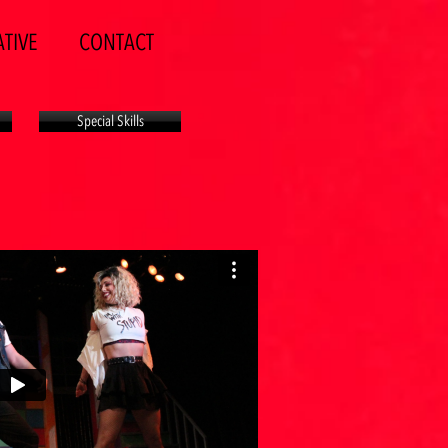
TIVE
CONTACT
Special Skills