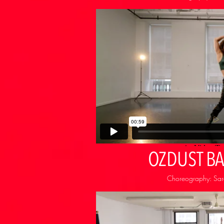
OZDUST B
Choreography: Sara