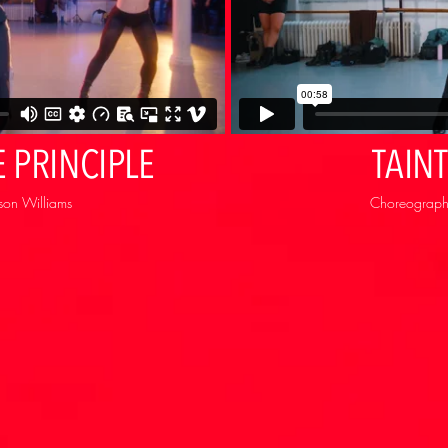
 PRINCIPLE
TAIN
son Williams
Choreography