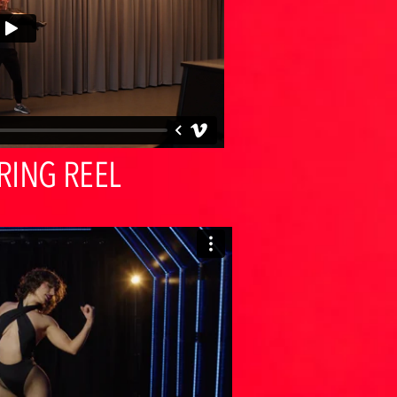
RING REEL