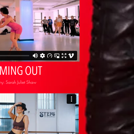
OMING OUT
y: Sarah Juliet Shaw