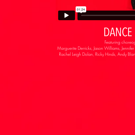
DANCE 
Featuring choreo
Marguerite Derricks, Jason Williams, Jennife
Rachel Leigh Dolan, Ricky Hinds, Andy Blan