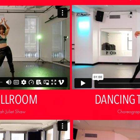
ALLROOM
DANCING 
h Juliet Shaw
Choreograph