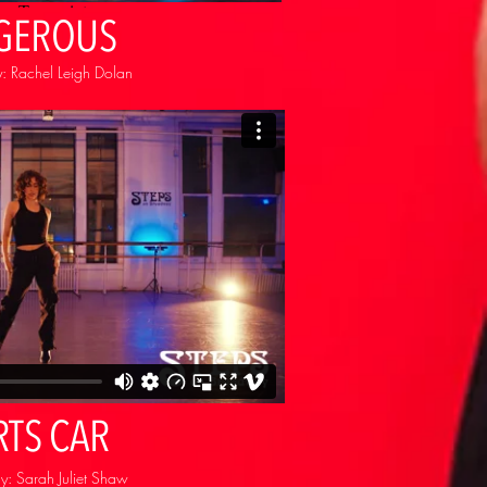
GEROUS
: Rachel Leigh Dolan
RTS CAR
: Sarah Juliet Shaw