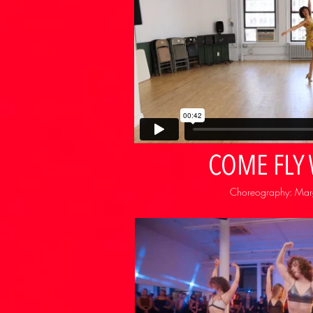
COME FLY
Choreography: Margu