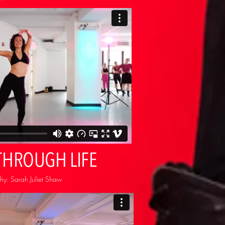
THROUGH LIFE
y: Sarah Juliet Shaw