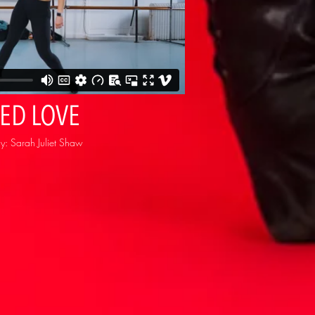
TED LOVE
: Sarah Juliet Shaw