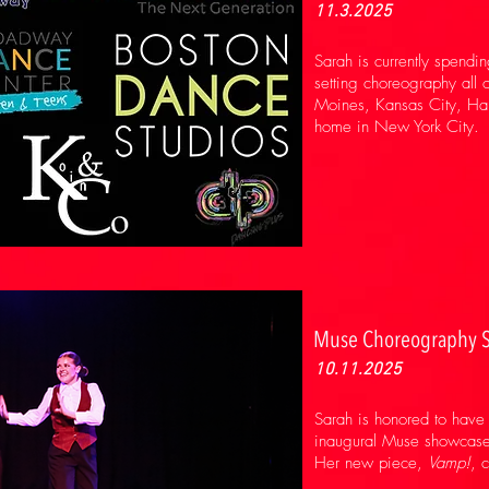
11.3.2025
Sarah is currently spendin
setting choreography all o
Moines, Kansas City, Harr
home in New York City.
Muse Choreography 
10.11.2025
Sarah is honored to have 
inaugural Muse showcase,
Her new piece,
Vamp!
, 