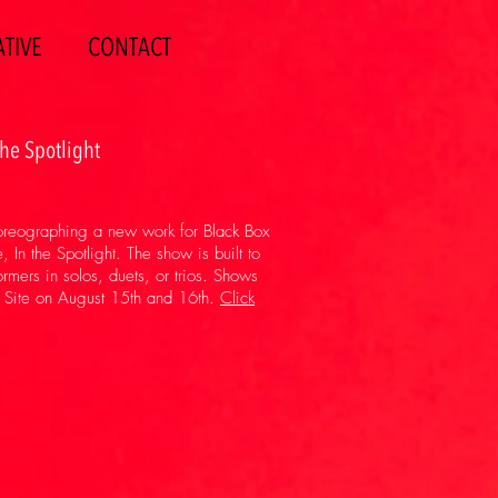
TIVE
CONTACT
the Spotlight
horeographing a new work for Black Box
In the Spotlight. The show is built to
formers in solos, duets, or trios. Shows
n Site on August 15th and 16th.
Click