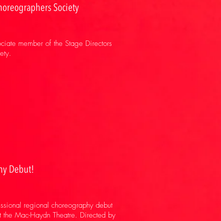
horeographers Society
sociate member of the Stage Directors
ety.
hy Debut!
essional regional choreography debut
 the Mac-Haydn Theatre. Directed by