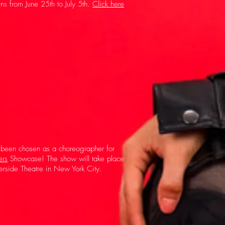
ns from June 25th to July 5th.
Click here
 been chosen as a choreographer for
ers
Showcase! The show will take place
erside Theatre in New York City.