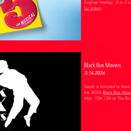
Eoghan Hartley,
9 to 5
ru
for tickets
.
Black Box Movers
3.14.2026
Sarah is honored to have
the 2026
Black Box Mov
May 10th-12th at The Riv