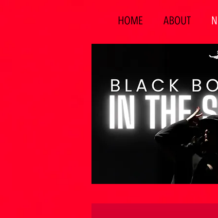
HOME
ABOUT
N