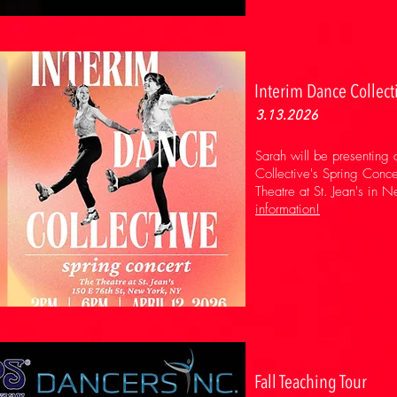
Interim Dance Collect
3.13.2026
Sarah will be presenting
Collective's Spring Conc
Theatre at St. Jean's in 
information!
Fall Teaching Tour