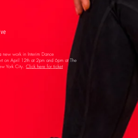
ive
 a new work in Interim Dance
ert on April 12th at 2pm and 6pm at The
New York City.
Click here for ticket