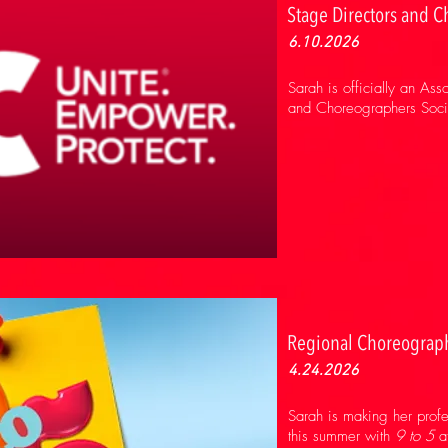
Stage Directors and C
6.10.2026
Sarah is officially an As
and Choreographers Soci
Regional Choreograp
4.24.2026
Sarah is making her prof
this summer with
9 to 5
at