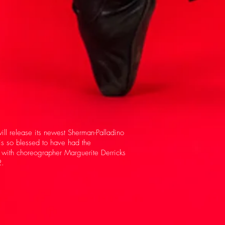
ll release its newest Sherman-Palladino
is so blessed to have had the
n with choreographer Marguerite Derricks
.​