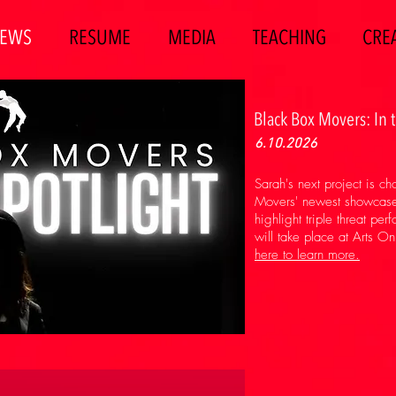
EWS
RESUME
MEDIA
TEACHING
CREA
Black Box Movers: In 
6.10.2026
Sarah's next project is c
Movers' newest showcase, 
highlight triple threat per
will take place at Arts O
here to learn more.