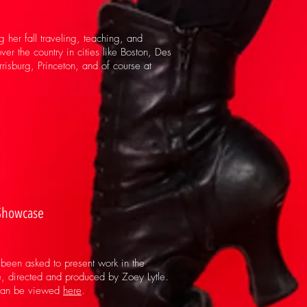
g her fall traveling, teaching, and
ver the country in cities like Boston, Des
isburg, Princeton, and of course at
Showcase
been asked to present work in the
 directed and produced by Zoey Lytle.
can be viewed
here
.