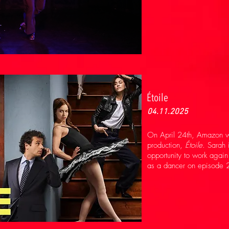
Étoile
04.11.2025
On April 24th, Amazon wi
production,
Étoile
. Sarah 
opportunity to work agai
as a dancer on episode 2